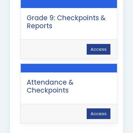
Grade 9: Checkpoints &
Reports
Access
Attendance &
Checkpoints
Access