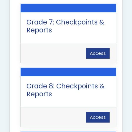
Grade 7: Checkpoints &
Reports
Access
Grade 8: Checkpoints &
Reports
Access