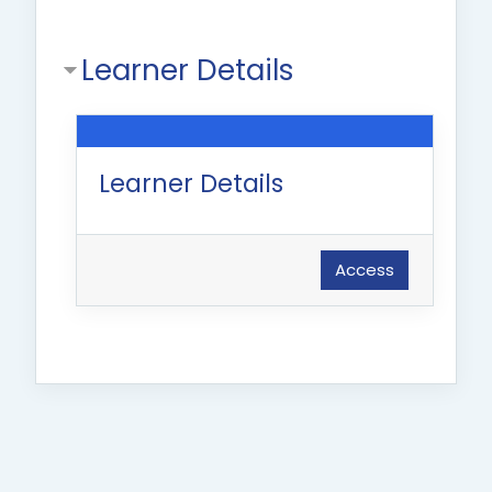
Learner Details
Learner Details
Access