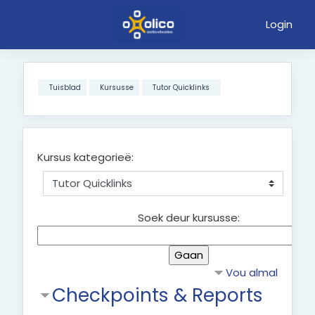
Login
Slaan oor na hoof inhoud
Tuisblad
Kursusse
Tutor Quicklinks
Kursus kategorieë:
Soek deur kursusse:
Vou almal
Checkpoints & Reports