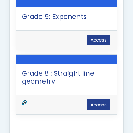
Grade 9: Exponents
Access
Grade 8 : Straight line
geometry
Access