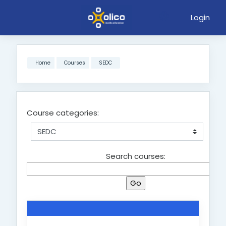
Login
Skip to main content
Home
Courses
SEDC
Course categories:
Search courses: