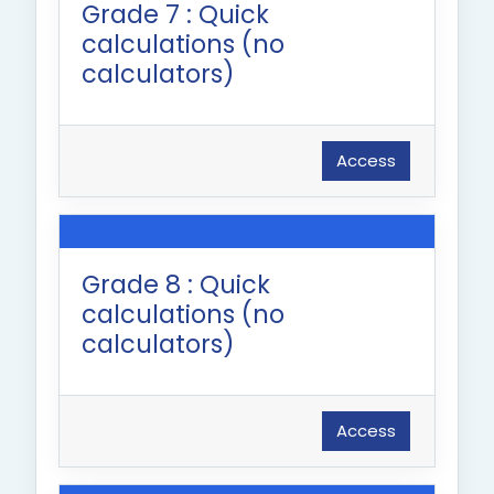
Grade 7 : Quick
calculations (no
calculators)
Access
Grade 8 : Quick
calculations (no
calculators)
Access