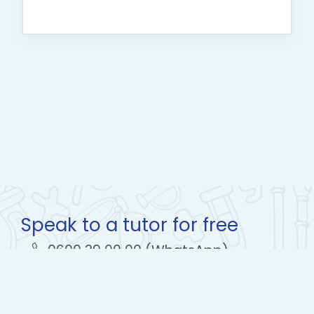
Speak to a tutor for free
0600 39 00 00 (WhatsApp)
learn@olico.org