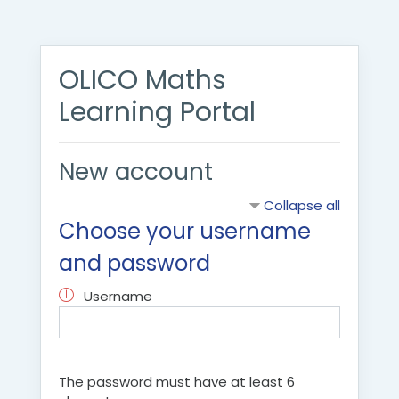
Skip to main content
OLICO Maths
Learning Portal
New account
Collapse all
Choose your username
and password
Username
The password must have at least 6