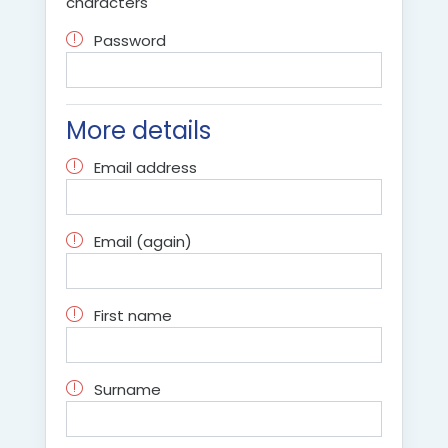
characters
Password
More details
Email address
Email (again)
First name
Surname