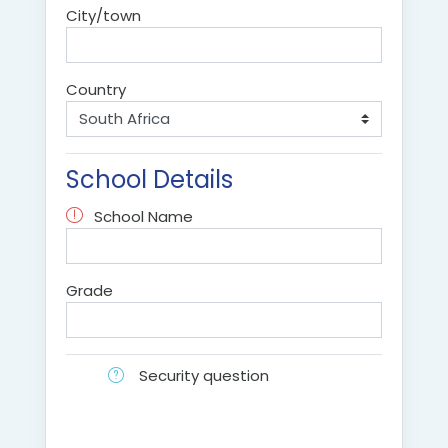
City/town
Country
School Details
School Name
Grade
Security question