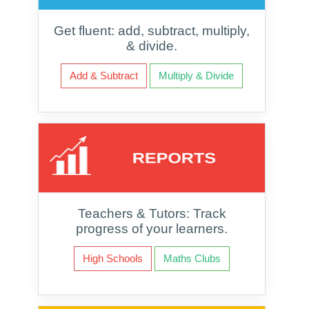
Get fluent: add, subtract, multiply,
& divide.
Add & Subtract
Multiply & Divide
Teachers & Tutors: Track
progress of your learners.
High Schools
Maths Clubs