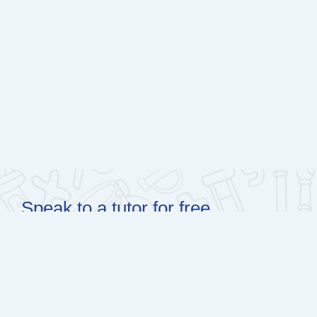
Speak to a tutor for free
0600 39 00 00 (WhatsApp)
learn@olico.org