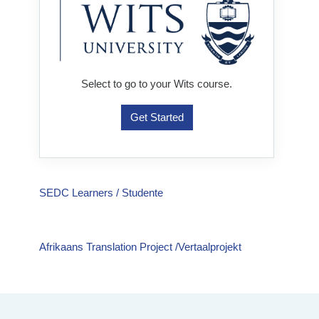
Select to go to your Wits course.
Get Started
SEDC Learners / Studente
Afrikaans Translation Project /Vertaalprojekt