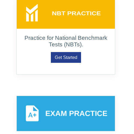
Practice for National Benchmark
Tests (NBTs).
Get Started