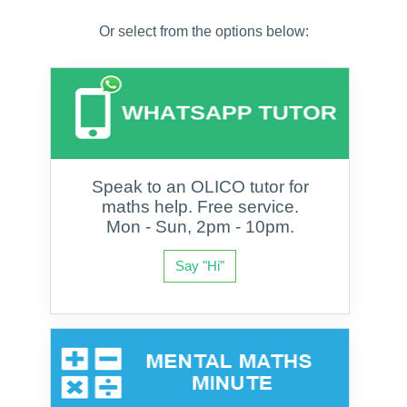
Or select from the options below:
Speak to an OLICO tutor for
maths help. Free service.
Mon - Sun, 2pm - 10pm.
Say "Hi"