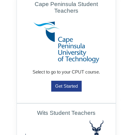
Cape Peninsula Student
Teachers
Select to go to your CPUT course.
Get Started
Wits Student Teachers