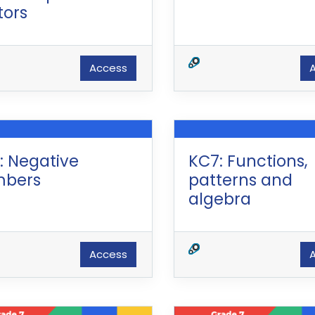
tors
Access
: Negative
KC7: Functions,
bers
patterns and
algebra
Access