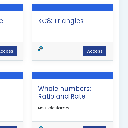
ne
KC8: Triangles
Access
Access
Whole numbers:
Ratio and Rate
No Calculators