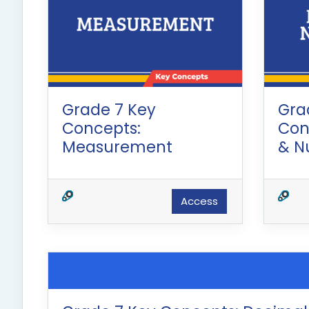
Grade 7 Key
Gra
Concepts:
Con
Measurement
& N
Access