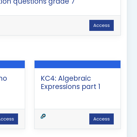
ion questions grade 7
Access
(no
KC4: Algebraic
Expressions part 1
Access
Access