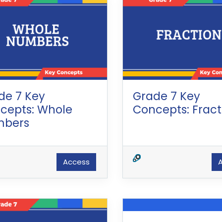
de 7 Key
Grade 7 Key
cepts: Whole
Concepts: Fract
bers
Access