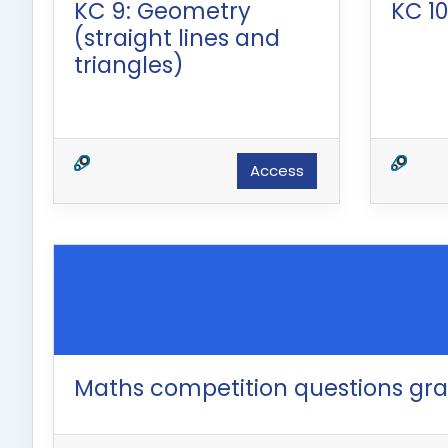
KC 9: Geometry
KC 10
(straight lines and
triangles)
Access
Maths competition questions gr