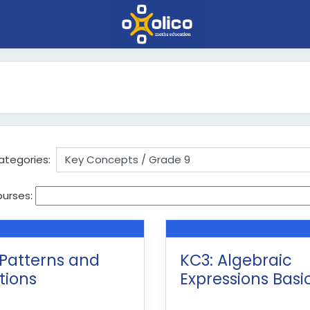
ategories:
ourses:
 Patterns and
KC3: Algebraic
tions
Expressions Basi