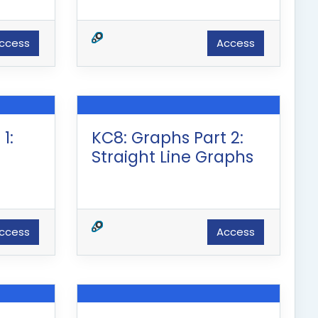
ccess
Access
1:
KC8: Graphs Part 2:
Straight Line Graphs
ccess
Access