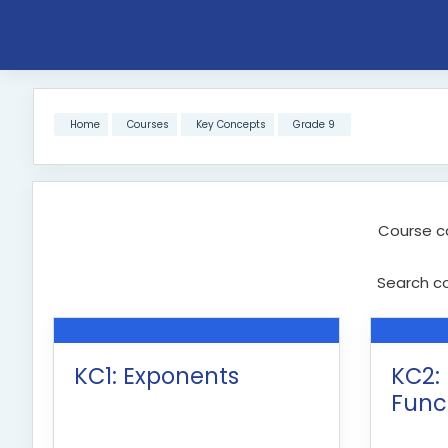
Skip to main content
Home
Courses
Key Concepts
Grade 9
Course c
Search c
KC1: Exponents
KC2:
Func