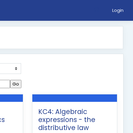
Login
KC4: Algebraic
cs
expressions - the
distributive law