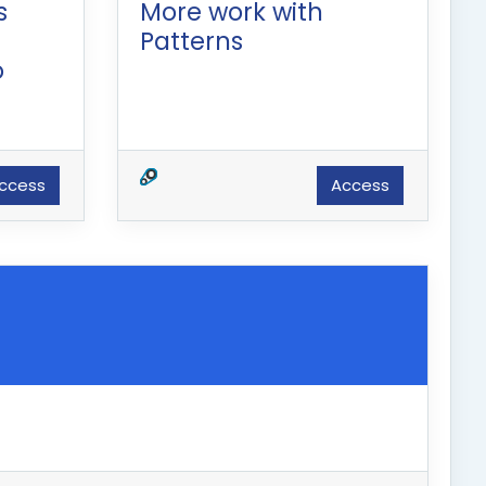
s
More work with
Patterns
o
ccess
Access