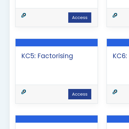
Access
KC5: Factorising
KC6:
Access