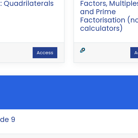
: Quadrilaterals
Factors, Multiple
and Prime
Factorisation (n
calculators)
Access
A
ade 9