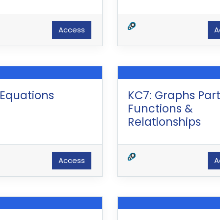
Access
A
 Equations
KC7: Graphs Part 
Functions &
Relationships
Access
A